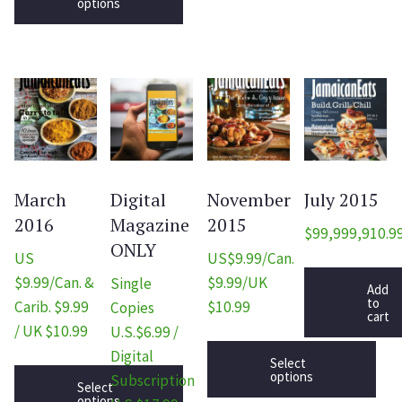
options
March
Digital
November
July 2015
2016
Magazine
2015
$
99,999,910.9
ONLY
US
US$9.99/Can.
$9.99/Can. &
$9.99/UK
Single
Add
to
Carib. $9.99
$10.99
Copies
cart
/ UK $10.99
U.S.$6.99 /
Digital
Select
options
Subscription
Select
options