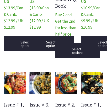
US
US
US
Book
$13.99/Can.
$13.99/Can.
$10.99/Can.
& Carib.
& Carib.
& Carib.
Buy 2 and
$12.99 / UK
$12.99 / UK
$9.99 / UK
Get the 2nd
$12.99
$12.99
$10.99
for less than
half price
Select
Select
Selec
options
options
optio
Select
options
Issue # 1,
Issue # 3,
Issue # 2,
Issue # 1,