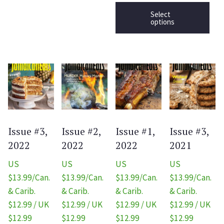
Select
options
Issue #3,
Issue #2,
Issue #1,
Issue #3,
2022
2022
2022
2021
US
US
US
US
$13.99/Can.
$13.99/Can.
$13.99/Can.
$13.99/Can.
& Carib.
& Carib.
& Carib.
& Carib.
$12.99 / UK
$12.99 / UK
$12.99 / UK
$12.99 / UK
$12.99
$12.99
$12.99
$12.99