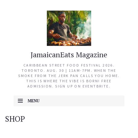
JamaicanEats Magazine
CARIBBEAN STREET FOOD FESTIVAL 2026.
TORONTO. AUG. 30 | 11AM-7PM. WHEN THE
SMOKE FROM THE JERK PAN CALLS YOU HOME.
THIS IS WHERE THE VIBE IS BORN! FREE
ADMISSION. SIGN UP ON EVENTBRITE.
MENU
SKIP TO CONTENT
SHOP