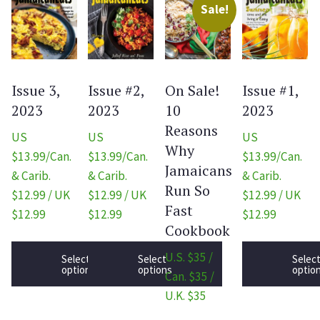
Sale!
Issue 3,
Issue #2,
On Sale!
Issue #1,
2023
2023
10
2023
Reasons
US
US
US
Why
$13.99/Can.
$13.99/Can.
$13.99/Can.
Jamaicans
& Carib.
& Carib.
& Carib.
Run So
$12.99 / UK
$12.99 / UK
$12.99 / UK
Fast
$12.99
$12.99
$12.99
Cookbook
U.S. $35 /
Select
Select
Selec
options
options
optio
Can. $35 /
U.K. $35