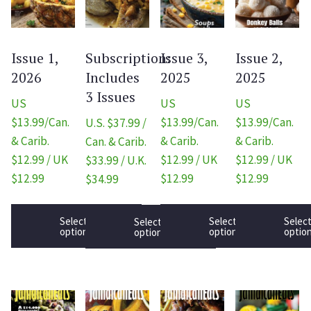
Issue 1,
Subscription:
Issue 3,
Issue 2,
2026
Includes
2025
2025
3 Issues
US
US
US
$13.99/Can.
$13.99/Can.
$13.99/Can.
U.S. $37.99 /
& Carib.
& Carib.
& Carib.
Can. & Carib.
$12.99 / UK
$12.99 / UK
$12.99 / UK
$33.99 / U.K.
$12.99
$12.99
$12.99
$34.99
Select
Select
Selec
Select
options
options
optio
options