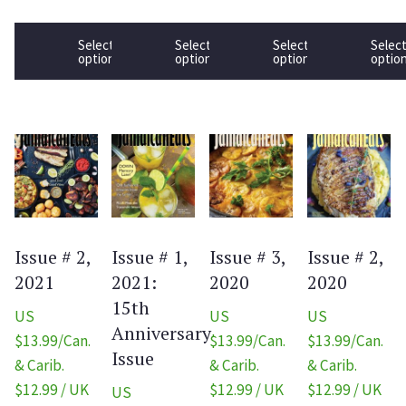
Select
Select
Select
Selec
options
options
options
optio
Issue # 2,
Issue # 1,
Issue # 3,
Issue # 2,
2021
2021:
2020
2020
15th
US
US
US
Anniversary
$13.99/Can.
$13.99/Can.
$13.99/Can.
Issue
& Carib.
& Carib.
& Carib.
$12.99 / UK
$12.99 / UK
$12.99 / UK
US