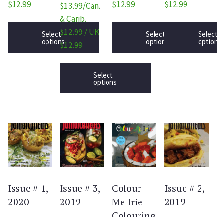
$12.99
$12.99
$12.99
$13.99/Can.
& Carib.
$12.99 / UK
Select
Select
Selec
options
options
optio
$12.99
Select
options
Issue # 1,
Issue # 3,
Colour
Issue # 2,
2020
2019
Me Irie
2019
Colouring