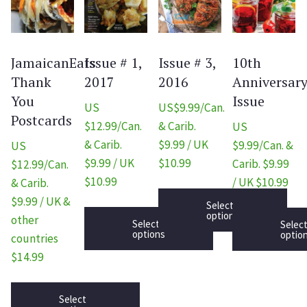
JamaicanEats
Issue # 1,
Issue # 3,
10th
Thank
2017
2016
Anniversar
You
Issue
US
US$9.99/Can.
Postcards
$12.99/Can.
& Carib.
US
& Carib.
$9.99 / UK
$9.99/Can. &
US
$9.99 / UK
$10.99
Carib. $9.99
$12.99/Can.
$10.99
/ UK $10.99
& Carib.
$9.99 / UK &
Select
options
other
Select
Selec
options
optio
countries
$14.99
Select