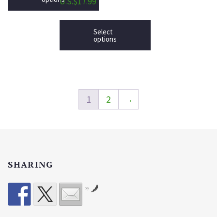
U.S.$17.99
Select
options
1
2
→
SHARING
by