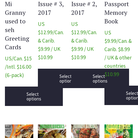
Mi
Issue # 3,
Issue # 2,
Passport
Granny
2017
2017
Memory
used to
Book
US
US
seh
$12.99/Can.
$12.99/Can.
US
Greeting
& Carib.
& Carib.
$9.99/Can. &
Cards
$9.99 / UK
$9.99 / UK
Carib. $8.99
$10.99
$10.99
/ UK & other
US/Can. $15
countries
/Intl. $16.00
$10.99
(6-pack)
Select
Select
options
options
Selec
Select
optio
options