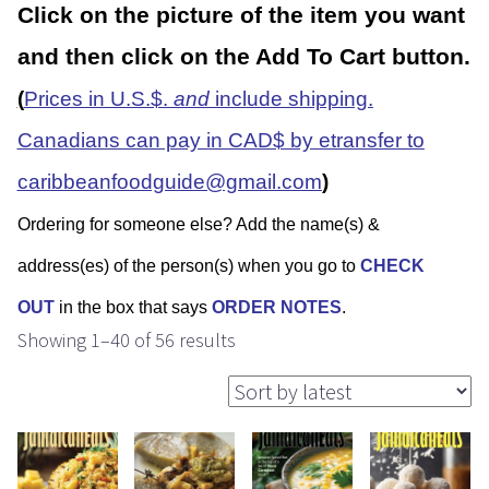
Click on the picture of the item you want
and then click on the Add To Cart button.
(
Prices in U.S.$.
and
include shipping.
Canadians can pay in CAD$ by etransfer to
caribbeanfoodguide@gmail.com
)
Ordering for someone else? Add the name(s) &
address(es) of the person(s) when you go to
CHECK
OUT
in the box that says
ORDER NOTES
.
Showing 1–40 of 56 results