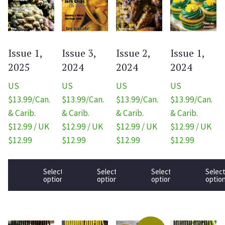
Issue 1,
Issue 3,
Issue 2,
Issue 1,
2025
2024
2024
2024
US
US
US
US
$13.99/Can.
$13.99/Can.
$13.99/Can.
$13.99/Can.
& Carib.
& Carib.
& Carib.
& Carib.
$12.99 / UK
$12.99 / UK
$12.99 / UK
$12.99 / UK
$12.99
$12.99
$12.99
$12.99
Select
Select
Select
Selec
options
options
options
optio