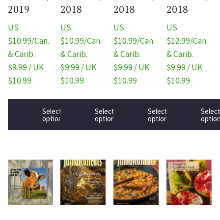
2019
2018
2018
2018
US
US
US
US
$10.99/Can.
$10.99/Can.
$10.99/Can.
$12.99/Can.
& Carib.
& Carib.
& Carib.
& Carib.
$9.99 / UK
$9.99 / UK
$9.99 / UK
$9.99 / UK
$10.99
$10.99
$10.99
$10.99
Select
Select
Select
Selec
options
options
options
optio