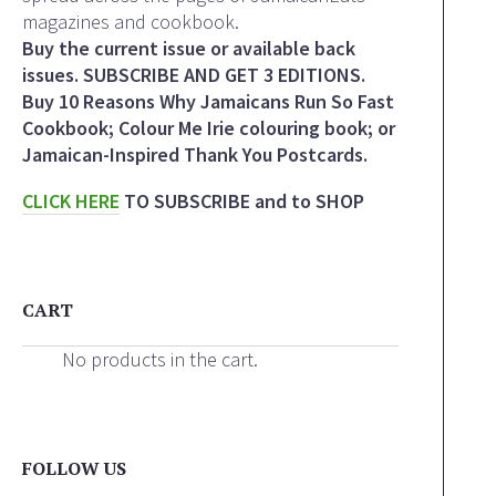
magazines and cookbook.
Buy the current issue or available back
issues. SUBSCRIBE AND GET 3 EDITIONS.
Buy 10 Reasons Why Jamaicans Run So Fast
Cookbook; Colour Me Irie colouring book; or
Jamaican-Inspired Thank You Postcards.
CLICK HERE
TO SUBSCRIBE and to SHOP
CART
No products in the cart.
FOLLOW US