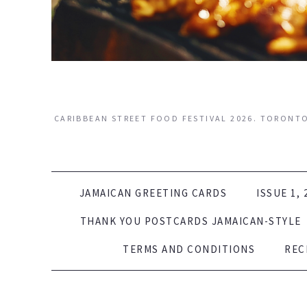
CARIBBEAN STREET FOOD FESTIVAL 2026. TORONTO.
SKIP TO CONTENT
JAMAICAN GREETING CARDS
ISSUE 1, 
THANK YOU POSTCARDS JAMAICAN-STYLE
TERMS AND CONDITIONS
REC