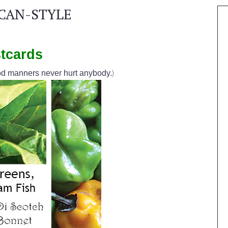
CAN-STYLE
tcards
)
d manners never hurt anybody.