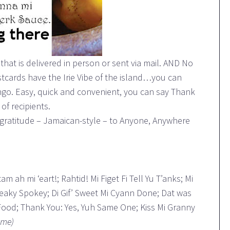
hat is delivered in person or sent via mail. AND No
cards have the Irie Vibe of the island…you can
ingo. Easy, quick and convenient, you can say Thank
of recipients.
gratitude – Jamaican-style – to Anyone, Anywhere
m ah mi ‘eart!; Rahtid! Mi Figet Fi Tell Yu T’anks; Mi
peaky Spokey; Di Gif’ Sweet Mi Cyann Done; Dat was
 Food; Thank You: Yes, Yuh Same One; Kiss Mi Granny
ome)