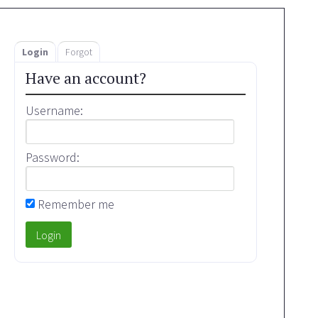
Login
Forgot
Have an account?
Username:
Password:
Remember me