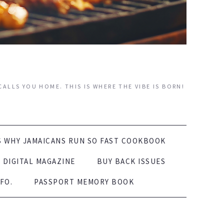
ALLS YOU HOME. THIS IS WHERE THE VIBE IS BORN!
S WHY JAMAICANS RUN SO FAST COOKBOOK
DIGITAL MAGAZINE
BUY BACK ISSUES
FO.
PASSPORT MEMORY BOOK