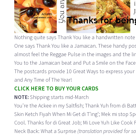
Nothing quite says Thank You like a handwritten note t
One says Thank You like a Jamaican. These handy post
almost feel the Reggae Pulse in the images and the l
You to the Jamaican beat and Put a Smile on the Face 
The postcards provide 10 Great Ways to express your 
and Any Time of The Year!
CLICK HERE TO BUY YOUR CARDS
NOTE:
Shipping starts mid-March
You’re the Ackee in my Saltfish; Thank Yuh from di Batta
Skin Ketch Fiyah When Mi Get di T’ing’; Mek mi stop S
Cool. Thanks for di Great Job; Mi Love Yuh Like Cook
Neck Back: What a Surprise
(translation provided for s