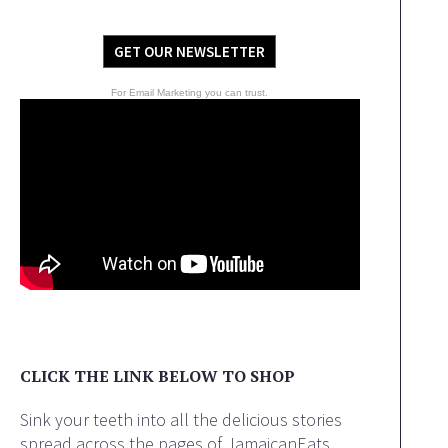
GET OUR NEWSLETTER
For Email Marketing you can trust.
CLICK THE LINK BELOW TO SHOP
Sink your teeth into all the delicious stories
spread across the pages of JamaicanEats