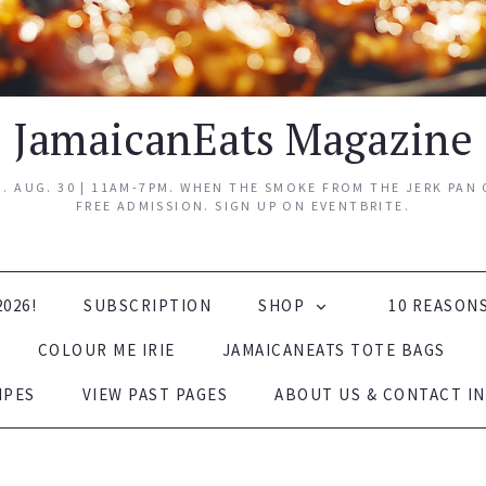
JamaicanEats Magazine
 AUG. 30 | 11AM-7PM. WHEN THE SMOKE FROM THE JERK PAN C
FREE ADMISSION. SIGN UP ON EVENTBRITE.
2026!
SUBSCRIPTION
SHOP
10 REASON
COLOUR ME IRIE
JAMAICANEATS TOTE BAGS
IPES
VIEW PAST PAGES
ABOUT US & CONTACT IN