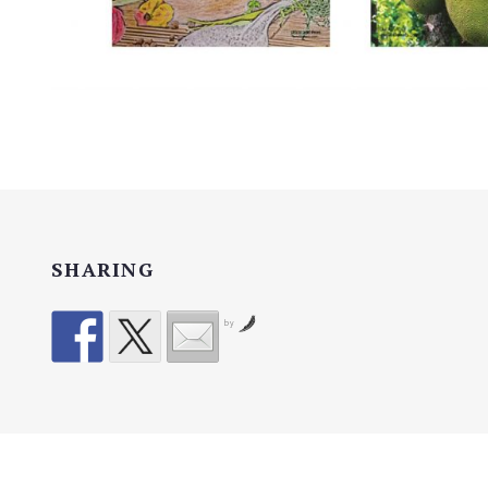
SHARING
by