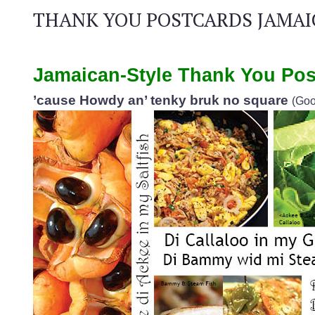
THANK YOU POSTCARDS JAMAI
Jamaican-Style Thank You Pos
’cause Howdy an’ tenky bruk no square
(Goo