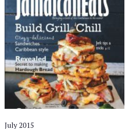
July 2015