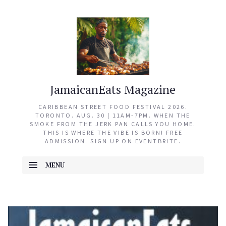
JamaicanEats Magazine
CARIBBEAN STREET FOOD FESTIVAL 2026.
TORONTO. AUG. 30 | 11AM-7PM. WHEN THE
SMOKE FROM THE JERK PAN CALLS YOU HOME.
THIS IS WHERE THE VIBE IS BORN! FREE
ADMISSION. SIGN UP ON EVENTBRITE.
MENU
SKIP TO CONTENT