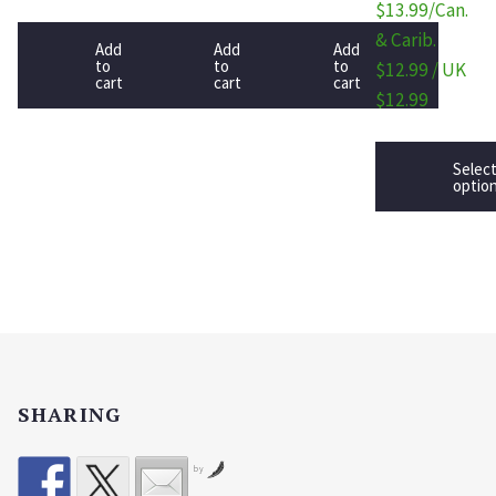
$13.99/Can.
& Carib.
Add
Add
Add
to
to
to
$12.99 / UK
cart
cart
cart
$12.99
Selec
optio
SHARING
by