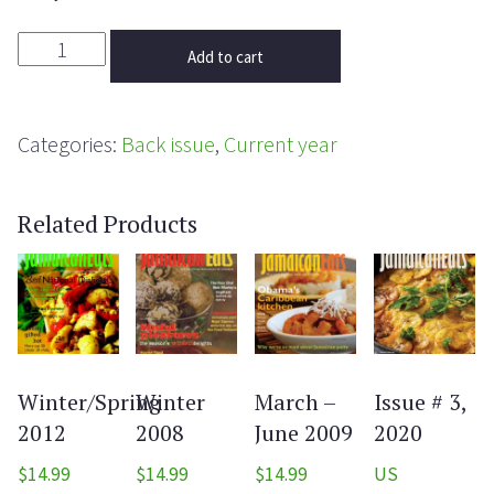
Add to cart
Categories:
Back issue
,
Current year
Related Products
Winter/Spring
Winter
March –
Issue # 3,
2012
2008
June 2009
2020
$
14.99
$
14.99
$
14.99
US